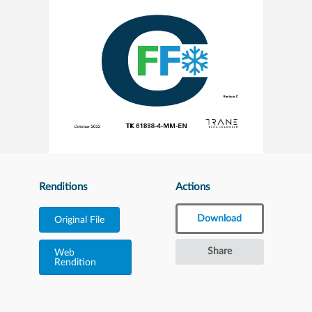
Renditions
Actions
Download
Original File
Share
Web
Rendition