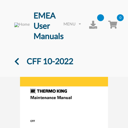
EMEA
0
User
MENU
Manuals
CFF 10-2022