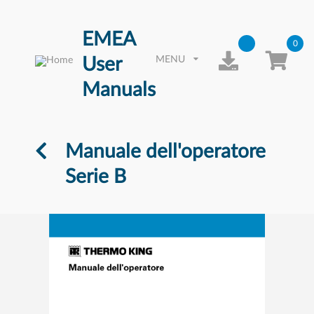
EMEA
0
User
MENU
Manuals
Manuale dell'operatore
Serie B