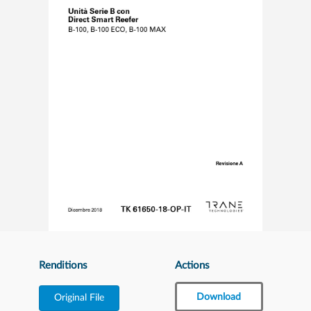
Renditions
Actions
Download
Original File