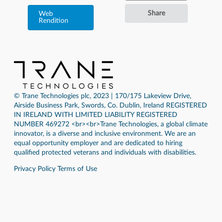
Share
Web
Rendition
© Trane Technologies plc, 2023 | 170/175 Lakeview Drive,
Airside Business Park, Swords, Co. Dublin, Ireland REGISTERED
IN IRELAND WITH LIMITED LIABILITY REGISTERED
NUMBER 469272 <br><br>Trane Technologies, a global climate
innovator, is a diverse and inclusive environment. We are an
equal opportunity employer and are dedicated to hiring
qualified protected veterans and individuals with disabilities.
Privacy Policy
Terms of Use